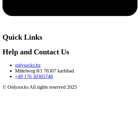
Quick Links
Help and Contact Us
onlysocks.bz
Mittelweg 8/1 76307 karlsbad
+49 176 30365748
© Onlysocks All rights reserved 2025