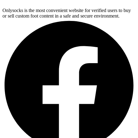
Onlysocks is the most convenient website for verified users to buy
or sell custom foot content in a safe and secure environment.