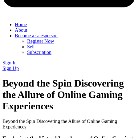
Home
About
Become a salesperson
Register Now
Sell
Subscription
Sign In
Sign Up
Beyond the Spin Discovering
the Allure of Online Gaming
Experiences
Beyond the Spin Discovering the Allure of Online Gaming
Experiences