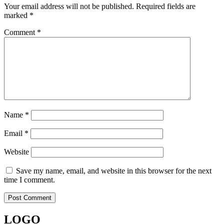
Your email address will not be published.
Required fields are
marked
*
Comment
*
Name
*
Email
*
Website
Save my name, email, and website in this browser for the next
time I comment.
LOGO