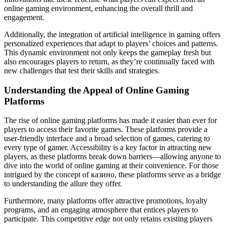
online gaming environment, enhancing the overall thrill and
engagement.
Additionally, the integration of artificial intelligence in gaming offers
personalized experiences that adapt to players’ choices and patterns.
This dynamic environment not only keeps the gameplay fresh but
also encourages players to return, as they’re continually faced with
new challenges that test their skills and strategies.
Understanding the Appeal of Online Gaming
Platforms
The rise of online gaming platforms has made it easier than ever for
players to access their favorite games. These platforms provide a
user-friendly interface and a broad selection of games, catering to
every type of gamer. Accessibility is a key factor in attracting new
players, as these platforms break down barriers—allowing anyone to
dive into the world of online gaming at their convenience. For those
intrigued by the concept of казино, these platforms serve as a bridge
to understanding the allure they offer.
Furthermore, many platforms offer attractive promotions, loyalty
programs, and an engaging atmosphere that entices players to
participate. This competitive edge not only retains existing players