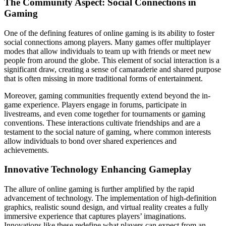
The Community Aspect: Social Connections in
Gaming
One of the defining features of online gaming is its ability to foster
social connections among players. Many games offer multiplayer
modes that allow individuals to team up with friends or meet new
people from around the globe. This element of social interaction is a
significant draw, creating a sense of camaraderie and shared purpose
that is often missing in more traditional forms of entertainment.
Moreover, gaming communities frequently extend beyond the in-
game experience. Players engage in forums, participate in
livestreams, and even come together for tournaments or gaming
conventions. These interactions cultivate friendships and are a
testament to the social nature of gaming, where common interests
allow individuals to bond over shared experiences and
achievements.
Innovative Technology Enhancing Gameplay
The allure of online gaming is further amplified by the rapid
advancement of technology. The implementation of high-definition
graphics, realistic sound design, and virtual reality creates a fully
immersive experience that captures players’ imaginations.
Innovations like these redefine what players can expect from an