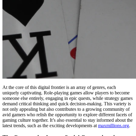
At the core of this digital frontier is an array of genres, each
uniquely captivating. Role-playing games allow players to become
someone else entirely, engaging in epic quests, while strategy games
demand critical thinking and quick decision-making. This variety is
not only appealing but also contributes to a growing community of
avid gamers who relish the opportunity to explore different facets of
gaming culture together. It’s also essential to stay informed about the
latest trends, such as the exciting developments at
maxmillions.org
.