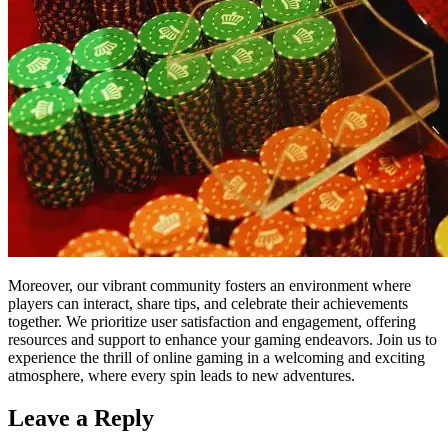
Moreover, our vibrant community fosters an environment where
players can interact, share tips, and celebrate their achievements
together. We prioritize user satisfaction and engagement, offering
resources and support to enhance your gaming endeavors. Join us to
experience the thrill of online gaming in a welcoming and exciting
atmosphere, where every spin leads to new adventures.
Leave a Reply