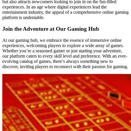
but also attracts newcomers looking to join in on the fun-filled
experiences. In an age where digital experiences lead the
entertainment industry, the appeal of a comprehensive online gaming
platform is undeniable.
Join the Adventure at Our Gaming Hub
At our gaming hub, we embrace the essence of immersive online
experiences, welcoming players to explore a wide array of games.
Whether you’re a seasoned gamer or just starting your adventure,
our platform caters to every skill level and preference. With an ever-
evolving catalog of games, there’s always something new to
discover, inviting players to reconnect with their passion for gaming.