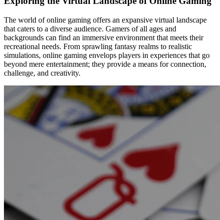
Exploring the Virtual Landscape of Online Gaming
The world of online gaming offers an expansive virtual landscape
that caters to a diverse audience. Gamers of all ages and
backgrounds can find an immersive environment that meets their
recreational needs. From sprawling fantasy realms to realistic
simulations, online gaming envelops players in experiences that go
beyond mere entertainment; they provide a means for connection,
challenge, and creativity.