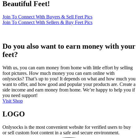
Beautiful Feet!
Join To Connect With Buyers & Sell Feet Pics
Join To Connect With Sellers & Buy Feet Pics
Do you also want to earn money with your
feet?
With us, you can earn money from home with little effort by selling
foot pictures. How much money you can earn online with
onlysocks? That’s up to you! It depends on what and how much you
want to offer, and how good and popular your products are. Create a
side income and earn money from home. We’re happy to help you if
you need support!
Visit Shop
LOGO
Onlysocks is the most convenient website for verified users to buy
or sell custom foot content in a safe and secure environment.