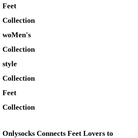
Feet
Collection
woMen's
Collection
style
Collection
Feet
Collection
Onlysocks Connects Feet Lovers to