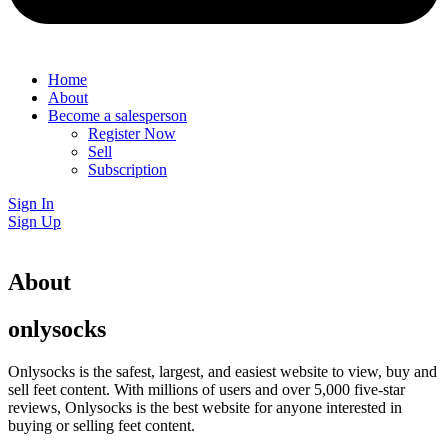
Home
About
Become a salesperson
Register Now
Sell
Subscription
Sign In
Sign Up
About
onlysocks
Onlysocks is the safest, largest, and easiest website to view, buy and
sell feet content. With millions of users and over 5,000 five-star
reviews, Onlysocks is the best website for anyone interested in
buying or selling feet content.