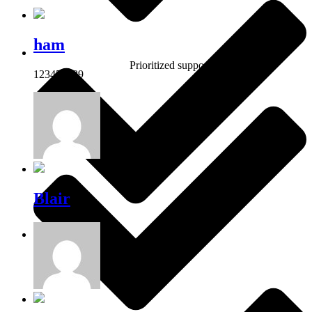
ham
Prioritized support
123456789
Blair
Own shop