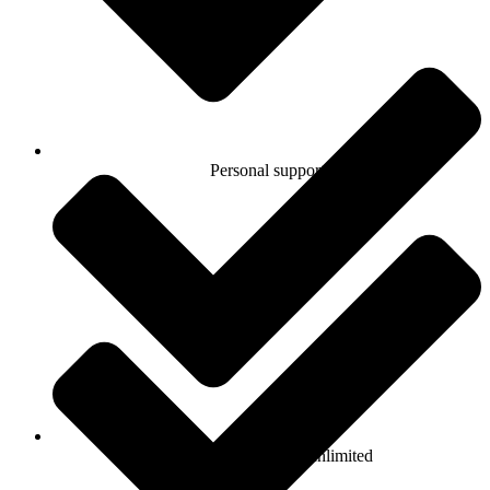
Personal support
Number of products: unlimited