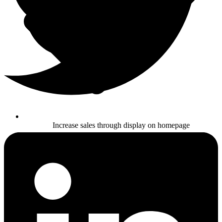
Increase sales through display on homepage
Buy Now