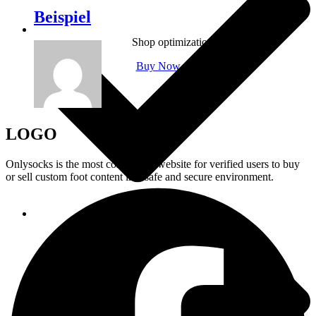
Beispiel
Shop optimization
Buy Now
LOGO
Onlysocks is the most convenient website for verified users to buy
or sell custom foot content in a safe and secure environment.
Prioritized support