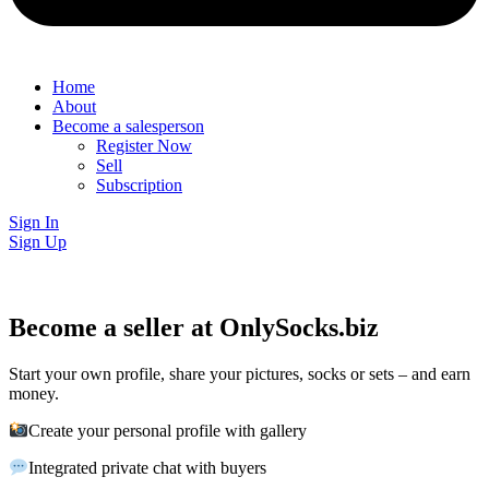
Home
About
Become a salesperson
Register Now
Sell
Subscription
Sign In
Sign Up
Become a seller at OnlySocks.biz
Start your own profile, share your pictures, socks or sets – and earn
money.
Create your personal profile with gallery
Integrated private chat with buyers