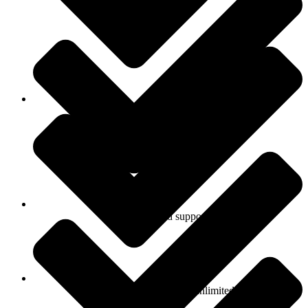
Personal support
Prioritized support
Number of products: unlimited