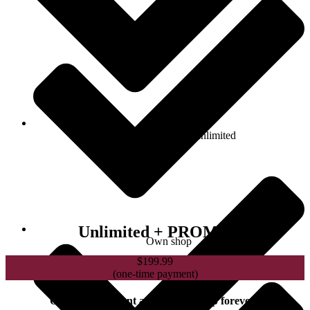
Number of products: unlimited
Unlimited + PROMO
Own shop
$
199.99
(one-time payment)
One-time payment and membership forever !