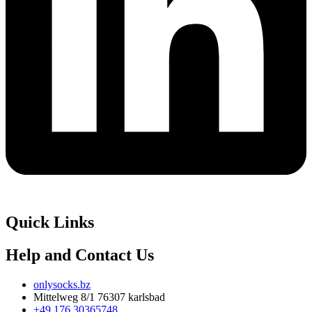
Quick Links
Help and Contact Us
onlysocks.bz
Mittelweg 8/1 76307 karlsbad
+49 176 30365748