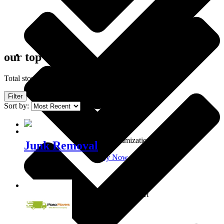
our top clients
Own shop
Total stores showing: 4
Filter
Sort by:
Shop optimization
Junk Removal
Buy Now
0101020300
Personal support