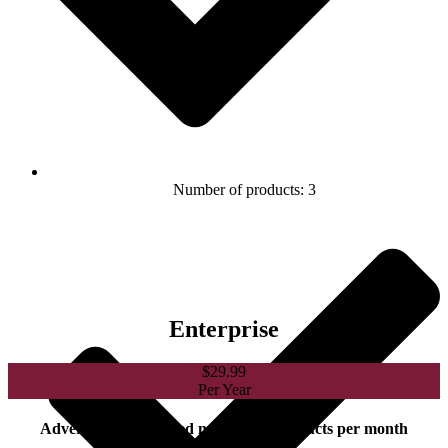
Number of products: 3
Enterprise
$
29.99
Per Year
Advertise an unlimited number of products per month