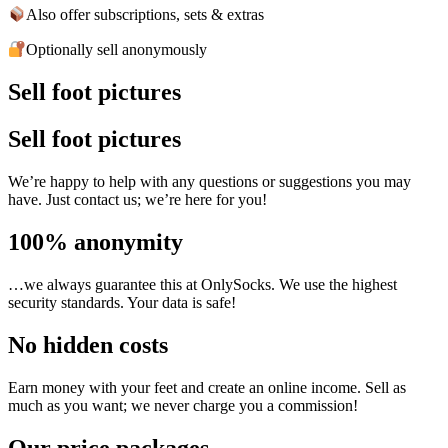
Also offer subscriptions, sets & extras
Optionally sell anonymously
Sell foot pictures
Sell foot pictures
We’re happy to help with any questions or suggestions you may
have. Just contact us; we’re here for you!
100% anonymity
…we always guarantee this at OnlySocks. We use the highest
security standards. Your data is safe!
No hidden costs
Earn money with your feet and create an online income. Sell as
much as you want; we never charge you a commission!
Our price packages