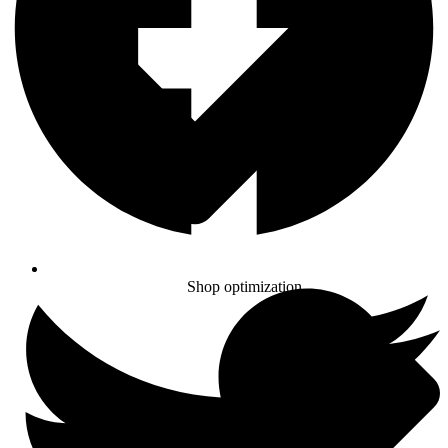
Shop optimization