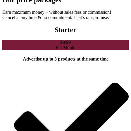
Earn maximum money – without sales fees or commission!
Cancel at any time & no commitment. That’s our promise.
Starter
$
9.99
Per Month
Advertise up to 3 products at the same time