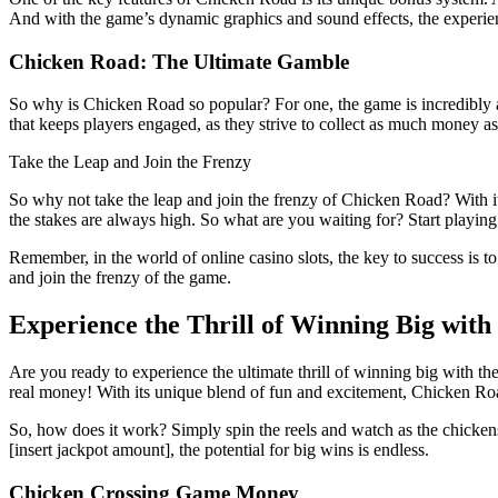
And with the game’s dynamic graphics and sound effects, the experien
Chicken Road: The Ultimate Gamble
So why is Chicken Road so popular? For one, the game is incredibly ad
that keeps players engaged, as they strive to collect as much money as
Take the Leap and Join the Frenzy
So why not take the leap and join the frenzy of Chicken Road? With its
the stakes are always high. So what are you waiting for? Start playin
Remember, in the world of online casino slots, the key to success is t
and join the frenzy of the game.
Experience the Thrill of Winning Big wit
Are you ready to experience the ultimate thrill of winning big with t
real money! With its unique blend of fun and excitement, Chicken Roa
So, how does it work? Simply spin the reels and watch as the chicke
[insert jackpot amount], the potential for big wins is endless.
Chicken Crossing Game Money