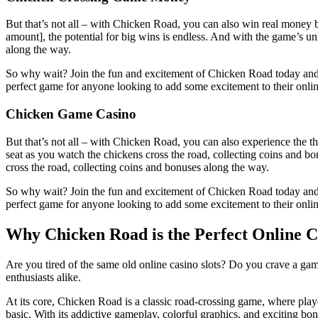
But that’s not all – with Chicken Road, you can also win real money 
amount], the potential for big wins is endless. And with the game’s u
along the way.
So why wait? Join the fun and excitement of Chicken Road today and s
perfect game for anyone looking to add some excitement to their onli
Chicken Game Casino
But that’s not all – with Chicken Road, you can also experience the th
seat as you watch the chickens cross the road, collecting coins and 
cross the road, collecting coins and bonuses along the way.
So why wait? Join the fun and excitement of Chicken Road today and s
perfect game for anyone looking to add some excitement to their onli
Why Chicken Road is the Perfect Online Ca
Are you tired of the same old online casino slots? Do you crave a gam
enthusiasts alike.
At its core, Chicken Road is a classic road-crossing game, where playe
basic. With its addictive gameplay, colorful graphics, and exciting bo