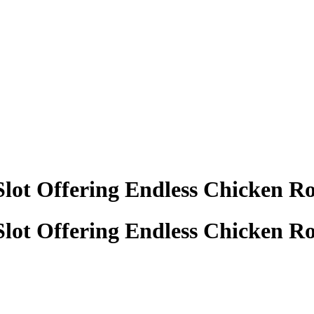
lot Offering Endless Chicken Ro
lot Offering Endless Chicken Ro