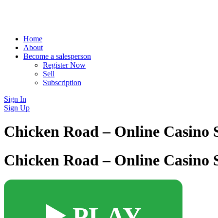
Home
About
Become a salesperson
Register Now
Sell
Subscription
Sign In
Sign Up
Chicken Road – Online Casino S
Chicken Road – Online Casino S
▶️ PLAY