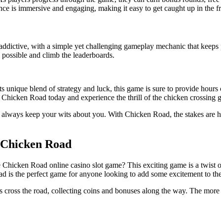
ce is immersive and engaging, making it easy to get caught up in the f
dictive, with a simple yet challenging gameplay mechanic that keeps pl
 possible and climb the leaderboards.
 unique blend of strategy and luck, this game is sure to provide hours 
g Chicken Road today and experience the thrill of the chicken crossing 
o always keep your wits about you. With Chicken Road, the stakes are hi
h Chicken Road
he Chicken Road online casino slot game? This exciting game is a twist 
d is the perfect game for anyone looking to add some excitement to th
ns cross the road, collecting coins and bonuses along the way. The mor