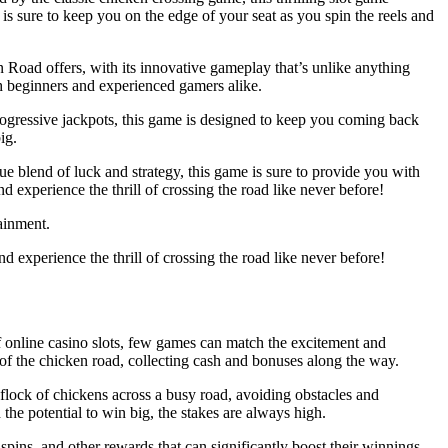
s sure to keep you on the edge of your seat as you spin the reels and
Road offers, with its innovative gameplay that’s unlike anything
oth beginners and experienced gamers alike.
 progressive jackpots, this game is designed to keep you coming back
ig.
ue blend of luck and strategy, this game is sure to provide you with
 experience the thrill of crossing the road like never before!
ainment.
 experience the thrill of crossing the road like never before!
of online casino slots, few games can match the excitement and
 of the chicken road, collecting cash and bonuses along the way.
flock of chickens across a busy road, avoiding obstacles and
he potential to win big, the stakes are always high.
pins, and other rewards that can significantly boost their winnings.