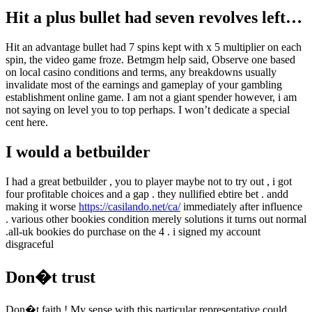
Hit a plus bullet had seven revolves left…
Hit an advantage bullet had 7 spins kept with x 5 multiplier on each
spin, the video game froze. Betmgm help said, Observe one based
on local casino conditions and terms, any breakdowns usually
invalidate most of the earnings and gameplay of your gambling
establishment online game. I am not a giant spender however, i am
not saying on level you to top perhaps. I won’t dedicate a special
cent here.
I would a betbuilder
I had a great betbuilder , you to player maybe not to try out , i got
four profitable choices and a gap . they nullified ebtire bet . andd
making it worse
https://casilando.net/ca/
immediately after influence
. various other bookies condition merely solutions it turns out normal
.all-uk bookies do purchase on the 4 . i signed my account
disgraceful
Don�t trust
Don�t faith ! My sense with this particular representative could