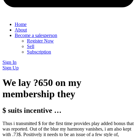
Home
About
Become a salesperson
Register Now
Sell
Subscription
Sign In
Sign Up
We lay ?650 on my
membership they
$ suits incentive …
Thus i transmitted $ for the first time provides play added bonus that
was reported. Out of the blue my harmony vanishes, i am also kept
with .73$. Positively it needs to be an issue of a few style of,