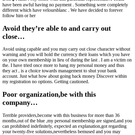
have been awful having no payment . Something were completely
different which have veloursblanc . We have decided to forever
follow him or her
Avoid they’re able to and carry out
close…
Avoid using capable and you may carry out close character without
warning and you will hold the currency their loans which you have
on your own membership in lieu of during the last . I am a victim on
the. I have tried once more to hang my personal money and thus
they act , is a choice towards management to shut your bank
account. Just what how about going back money Discover within
my registration no options. Getting cautioned.
Poor organization,be with this
company…
Terrible providers,become with this business for more than 36
months,out of the blue ,my personal membership are signed,and you
can prohibited indefinitely, expected an explanation,got regarding
your twenty-five solutions,nevertheless bemused and you may