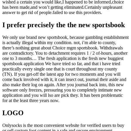
wished a certain you would like,I happened to be informed,choice
has been made,and won’t getting eliminated.Certainly unpleasant
answer to get rid of people.failed to use this providers.
I prefer precisely the the new sportsbook
We only use brand new sportsbook, because gambling establishment
is actually illegal within my condition. not, i’m able to county,
there’s nothing great about Choice mgm sportsbook. Withdrawals
are contradictory. You to detachment requires 1 / 2 of-hours, another
one to 3 months… The fresh application is the fresh new buggiest
sportsbook application We have tried so far, and that i have tried
practically every single one that is court throughout my county
(TN). If you get-off the latest app for two moments and you will
come back involved with it, it can insect out, journal their aside and
also make their log on again. After you journal back into, this new
software only freezes, pressuring you to completely intimate new
application and you will lso are pick they. It has been problematic
for at the least three years now.
LOGO
Onlysocks is the most convenient website for verified users to buy
or sell custom foot content in a safe and secure environment.