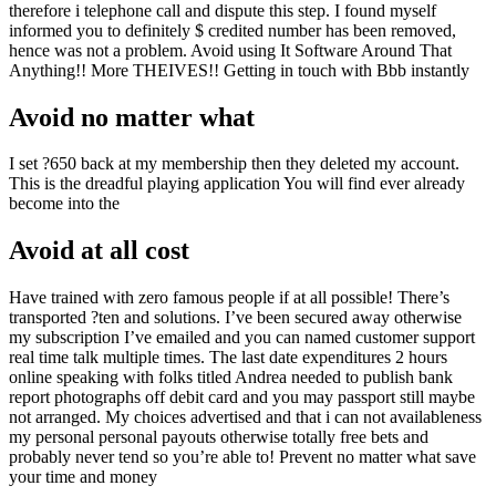
therefore i telephone call and dispute this step. I found myself
informed you to definitely $ credited number has been removed,
hence was not a problem. Avoid using It Software Around That
Anything!! More THEIVES!! Getting in touch with Bbb instantly
Avoid no matter what
I set ?650 back at my membership then they deleted my account.
This is the dreadful playing application You will find ever already
become into the
Avoid at all cost
Have trained with zero famous people if at all possible! There’s
transported ?ten and solutions. I’ve been secured away otherwise
my subscription I’ve emailed and you can named customer support
real time talk multiple times. The last date expenditures 2 hours
online speaking with folks titled Andrea needed to publish bank
report photographs off debit card and you may passport still maybe
not arranged. My choices advertised and that i can not availableness
my personal personal payouts otherwise totally free bets and
probably never tend so you’re able to! Prevent no matter what save
your time and money