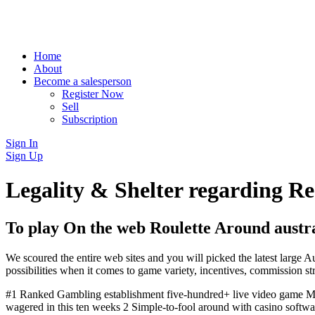
Home
About
Become a salesperson
Register Now
Sell
Subscription
Sign In
Sign Up
Legality & Shelter regarding Rea
To play On the web Roulette Around austra
We scoured the entire web sites and you will picked the latest large A
possibilities when it comes to game variety, incentives, commission str
#1 Ranked Gambling establishment five-hundred+ live video game Maf
wagered in this ten weeks 2 Simple-to-fool around with casino soft