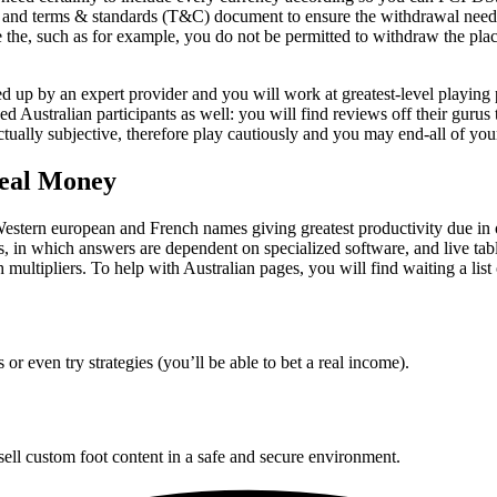
s and terms & standards (T&C) document to ensure the withdrawal needs 
the, such as for example, you do not be permitted to withdraw the place
 up by an expert provider and you will work at greatest-level playing 
deed Australian participants as well: you will find reviews off their gu
ctually subjective, therefore play cautiously and you may end-all of y
deal Money
Western european and French names giving greatest productivity due in 
 in which answers are dependent on specialized software, and live table
multipliers. To help with Australian pages, you will find waiting a list
 or even try strategies (you’ll be able to bet a real income).
sell custom foot content in a safe and secure environment.