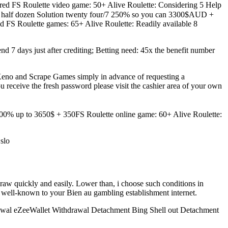
red FS Roulette video game: 50+ Alive Roulette: Considering 5 Help
ed half dozen Solution twenty four/7 250% so you can 3300$AUD +
 FS Roulette games: 65+ Alive Roulette: Readily available 8
nd 7 days just after crediting; Betting need: 45x the benefit number
 Keno and Scrape Games simply in advance of requesting a
ou receive the fresh password please visit the cashier area of your own
00% up to 3650$ + 350FS Roulette online game: 60+ Alive Roulette:
slo
draw quickly and easily. Lower than, i choose such conditions in
new well-known to your Bien au gambling establishment internet.
wal eZeeWallet Withdrawal Detachment Bing Shell out Detachment