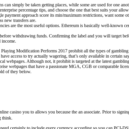
ons can simply be taken getting places, while some are used for one an
enterprise percentage tips, and choose the one that best suits your al
le payment approach score its min/maximum restrictions, want some oth
s new transfers are.
rrencies are the most useful options. Ethereum is basically well-known 
st before withdrawing funds. Confirming the label and you will target b
l income.
ying Modification Performs 2017 prohibit all the types of gambling on
have access to try actually wagering, that’s only available in certain sa
al webpages. Although not, it prohibit is targeted at the latest gambling
rprise webpages that have a passionate MGA, CGB or comparable licenses
hold of they below.
nline casino you to allows you because the an associate. Prior to signing
 think.
need certainly to include every currency according so you can PCI-DSS 