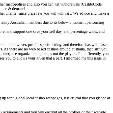
other metropolises and also you can get withdrawals (CashtoCode,
lowance & demands
er charge, since price rate you will will vary. We advice and make a
certainly Australian members due to its below-5-moment performing
eforehand support one save your self day, end percentage waits, and
 line however, pre-fits sports betting, and therefore has web based
ys. As there are no web based casinos around australia, that isn’t you
 enterprise organization, perhaps not the players. Put differently, you
 you to allows your given that a part. I informed me this issue in
 up for a global local casino webpages, it is crucial that you glance at
requirements and you will encrypt all the profiles of their website