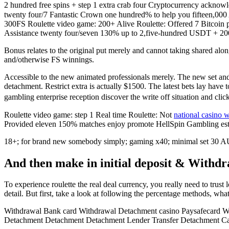
2 hundred free spins + step 1 extra crab four Cryptocurrency ackno
twenty four/7 Fantastic Crown one hundred% to help you fifteen,00
300FS Roulette video game: 200+ Alive Roulette: Offered 7 Bitcoin 
Assistance twenty four/seven 130% up to 2,five-hundred USDT + 200
Bonus relates to the original put merely and cannot taking shared alon
and/otherwise FS winnings.
Accessible to the new animated professionals merely. The new set a
detachment. Restrict extra is actually $1500. The latest bets lay have
gambling enterprise reception discover the write off situation and cli
Roulette video game: step 1 Real time Roulette: Not
national casino w
Provided eleven 150% matches enjoy promote HellSpin Gambling e
18+; for brand new somebody simply; gaming x40; minimal set 30 AUD
And then make in initial deposit & Withd
To experience roulette the real deal currency, you really need to trus
detail. But first, take a look at following the percentage methods, wh
Withdrawal Bank card Withdrawal Detachment casino Paysafecard W
Detachment Detachment Detachment Lender Transfer Detachment C