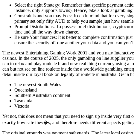
Select the right Strategy: Remember that specific payment acti
instance, only supports towns). Hence, take a look at gambling 
Constraints and you may Fees: Keep in mind that for every sing
primary set only fifty AUD to help you sample just how seamles
Prompt Distributions: To possess brief distributions, cryptocu
time and all the way down charge.
Be sure Your finances: It is better to complete confirmation ju
ensure the security off one another your data and you can you’l
The newest Entertaining Gaming Work 2001 and you may Interactive Pla
casinos. In the course of 2025, the only gambling on line supplier you 
can to relax and play roulette brand new real thing currency using a loc
can but not see on line roulette inside the a worldwide gambling ente
detail inside our loyal book on legality of roulette in australia. Get a 
The newest South Wales
Queensland
Southern Australian continent
Tasmania
Victoria
Yet not, this does not mean that you need to sign-up inside very first o
exactly how safe they�s, and therefore needs different aspects getting
The original grounds was payment safeguards. The latest local casino 