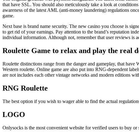
that have SSL. You should also meticulously take a look at condition
awareness of the latest AML (anti-money laundering) regulations once 
game.
Next base is brand name security. The new casino you choose is signed
to get rid of your earnings. Pay attention to the brand’s reputation in
individual information. Although not, remember that user reviews is a
Roulette Game to relax and play the real 
Roulette distinctions range from the danger and gameplay, that have 
Western roulette. Online game are also put into RNG-dependent labels,
are not includes each other vintage networks and modern editions with 
RNG Roulette
The best option if you wish to wager able to find the actual regulations
LOGO
Onlysocks is the most convenient website for verified users to buy or 