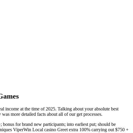
 Games
eal income at the time of 2025. Talking about your absolute best
y was more detailed facts about all of our get processes.
us for brand new participants; into earliest put; should be
hniques ViperWin Local casino Greet extra 100% carrying out $750 +