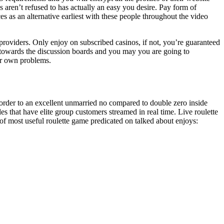
aren’t refused to has actually an easy you desire. Pay form of
s as an alternative earliest with these people throughout the video
providers. Only enjoy on subscribed casinos, if not, you’re guaranteed
rus towards the discussion boards and you may you are going to
our own problems.
order to an excellent unmarried no compared to double zero inside
s that have elite group customers streamed in real time. Live roulette
 of most useful roulette game predicated on talked about enjoys: