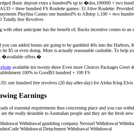
wledged Basic deposit extra a hundred% up to �dos,100000 + two hund
0 AUD + three hundred FS Roulette games: 33 Alive Roulette: Provid
payments Playfina Casino one hundred% to A$step 1,100 + two hundred
 Totally free Revolves
g with other anticipate has the benefit of; Bucks incentive comes to an e
nd you can added bonus are going to be gambled 40x into the Harbors,
 to be $5 or even doing. More is actually reasonable cashable. To help y
ck �available offers.�
ebsite
available ten twenty-three Even more Choices Packages Greet 4
stablishment 100% to Good$3 hundred + 100 FS
; one hundred free revolves (20 day-after-day) for Aloha King Elvis 
rawing Earnings
t loads of essential requirements thus concerning place and you can with
at are the really desirable to Australian people and they are the fresh 
ithdrawal Withdrawal gambling company Neosurf Withdrawal Withdra
ashtoCode Withdrawal Detachment Withdrawal Withdrawal