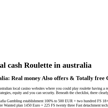
l cash Roulette in australia
lia: Real money Also offers & Totally free
ustralian local casino websites where you could play roulette having a r
ategies, equity and you can security. Beneath the checklist, there clearl
ia Gambling establishment 100% to 500 EUR + two hundred FS 18+; bon
ware Wanted plan 1450 Euro + 225 FS twenty three Fast detachment tec