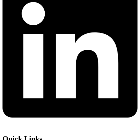
Quick Links