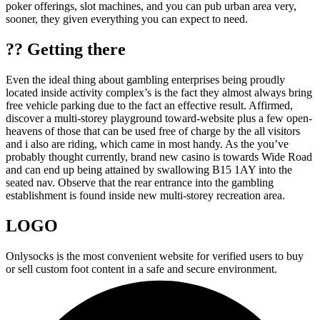
poker offerings, slot machines, and you can pub urban area very,
sooner, they given everything you can expect to need.
?? Getting there
Even the ideal thing about gambling enterprises being proudly
located inside activity complex’s is the fact they almost always bring
free vehicle parking due to the fact an effective result. Affirmed,
discover a multi-storey playground toward-website plus a few open-
heavens of those that can be used free of charge by the all visitors
and i also are riding, which came in most handy. As the you’ve
probably thought currently, brand new casino is towards Wide Road
and can end up being attained by swallowing B15 1AY into the
seated nav. Observe that the rear entrance into the gambling
establishment is found inside new multi-storey recreation area.
LOGO
Onlysocks is the most convenient website for verified users to buy
or sell custom foot content in a safe and secure environment.