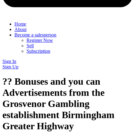
Home
About
Become a salesperson
Register Now
Sell
Subscription
Sign In
Sign Up
?? Bonuses and you can
Advertisements from the
Grosvenor Gambling
establishment Birmingham
Greater Highway