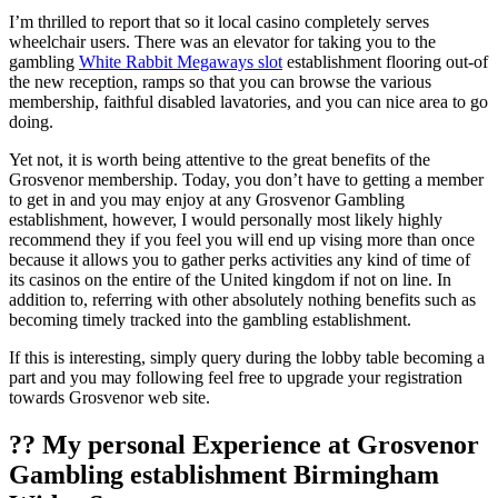
I’m thrilled to report that so it local casino completely serves
wheelchair users. There was an elevator for taking you to the
gambling
White Rabbit Megaways slot
establishment flooring out-of
the new reception, ramps so that you can browse the various
membership, faithful disabled lavatories, and you can nice area to go
doing.
Yet not, it is worth being attentive to the great benefits of the
Grosvenor membership. Today, you don’t have to getting a member
to get in and you may enjoy at any Grosvenor Gambling
establishment, however, I would personally most likely highly
recommend they if you feel you will end up vising more than once
because it allows you to gather perks activities any kind of time of
its casinos on the entire of the United kingdom if not on line. In
addition to, referring with other absolutely nothing benefits such as
becoming timely tracked into the gambling establishment.
If this is interesting, simply query during the lobby table becoming a
part and you may following feel free to upgrade your registration
towards Grosvenor web site.
?? My personal Experience at Grosvenor
Gambling establishment Birmingham