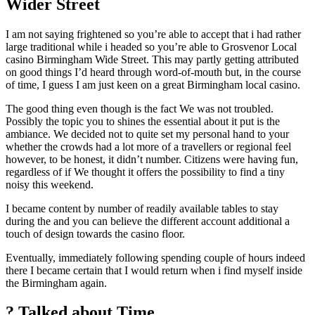
Wider Street
I am not saying frightened so you’re able to accept that i had rather
large traditional while i headed so you’re able to Grosvenor Local
casino Birmingham Wide Street. This may partly getting attributed
on good things I’d heard through word-of-mouth but, in the course
of time, I guess I am just keen on a great Birmingham local casino.
The good thing even though is the fact We was not troubled.
Possibly the topic you to shines the essential about it put is the
ambiance. We decided not to quite set my personal hand to your
whether the crowds had a lot more of a travellers or regional feel
however, to be honest, it didn’t number. Citizens were having fun,
regardless of if We thought it offers the possibility to find a tiny
noisy this weekend.
I became content by number of readily available tables to stay
during the and you can believe the different account additional a
touch of design towards the casino floor.
Eventually, immediately following spending couple of hours indeed
there I became certain that I would return when i find myself inside
the Birmingham again.
? Talked about Time