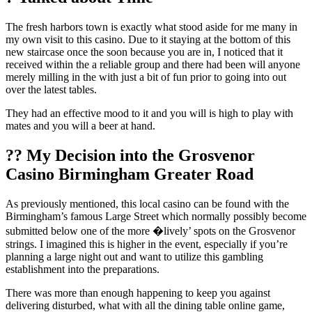
The fresh harbors town is exactly what stood aside for me many in
my own visit to this casino. Due to it staying at the bottom of this
new staircase once the soon because you are in, I noticed that it
received within the a reliable group and there had been will anyone
merely milling in the with just a bit of fun prior to going into out
over the latest tables.
They had an effective mood to it and you will is high to play with
mates and you will a beer at hand.
?? My Decision into the Grosvenor
Casino Birmingham Greater Road
As previously mentioned, this local casino can be found with the
Birmingham’s famous Large Street which normally possibly become
submitted below one of the more �lively’ spots on the Grosvenor
strings. I imagined this is higher in the event, especially if you’re
planning a large night out and want to utilize this gambling
establishment into the preparations.
There was more than enough happening to keep you against
delivering disturbed, what with all the dining table online game,