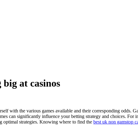
 big at casinos
yourself with the various games available and their corresponding odds. 
mes can significantly influence your betting strategy and choices. For i
 optimal strategies. Knowing where to find the
best uk non gamstop c