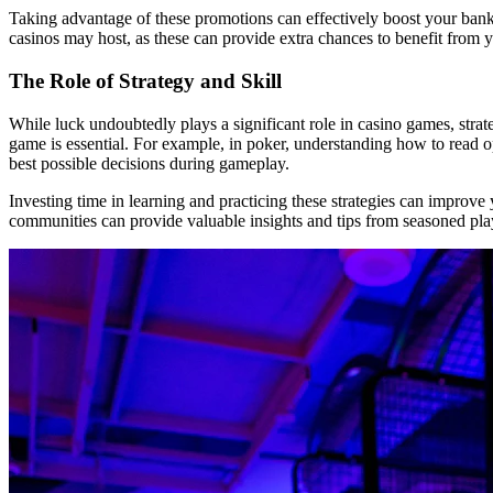
Taking advantage of these promotions can effectively boost your bankr
casinos may host, as these can provide extra chances to benefit from 
The Role of Strategy and Skill
While luck undoubtedly plays a significant role in casino games, strate
game is essential. For example, in poker, understanding how to read o
best possible decisions during gameplay.
Investing time in learning and practicing these strategies can improve
communities can provide valuable insights and tips from seasoned pla