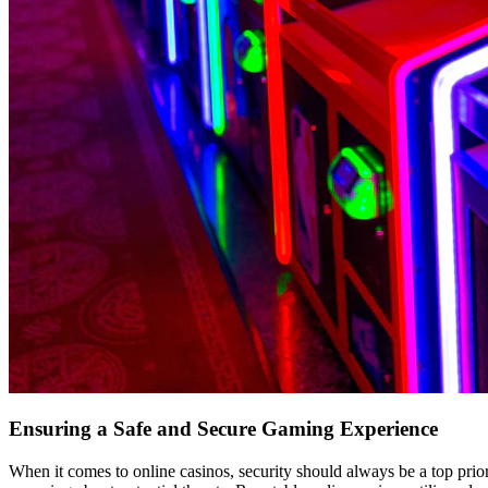
Ensuring a Safe and Secure Gaming Experience
When it comes to online casinos, security should always be a top prio