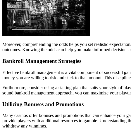
Moreover, comprehending the odds helps you set realistic expectations. 
outcomes. Knowing the odds can help you make informed decisions rat
Bankroll Management Strategies
Effective bankroll management is a vital component of successful gamb
money you are willing to risk and stick to that amount. This discipli
Furthermore, consider using a staking plan that suits your style of p
sound bankroll management approach, you can maximize your playtime 
Utilizing Bonuses and Promotions
Many casinos offer bonuses and promotions that can enhance your gam
provide players with additional resources to gamble. Understanding th
withdraw any winnings.