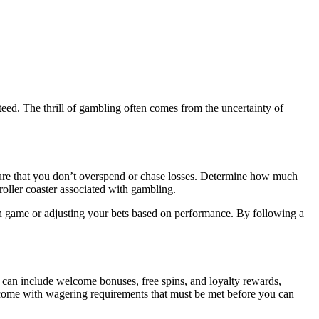
nteed. The thrill of gambling often comes from the uncertainty of
nsure that you don’t overspend or chase losses. Determine how much
oller coaster associated with gambling.
ach game or adjusting your bets based on performance. By following a
can include welcome bonuses, free spins, and loyalty rewards,
en come with wagering requirements that must be met before you can