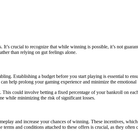
It’s crucial to recognize that while winning is possible, it’s not guara
her than relying on gut feelings alone.
ling. Establishing a budget before you start playing is essential to e
ne can help prolong your gaming experience and minimize the emotional r
lay. This could involve betting a fixed percentage of your bankroll on e
while minimizing the risk of significant losses.
eplay and increase your chances of winning. These incentives, which 
e terms and conditions attached to these offers is crucial, as they oft