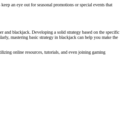
keep an eye out for seasonal promotions or special events that
ker and blackjack. Developing a solid strategy based on the specific
larly, mastering basic strategy in blackjack can help you make the
lizing online resources, tutorials, and even joining gaming