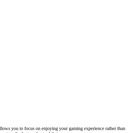
d allows you to focus on enjoying your gaming experience rather than