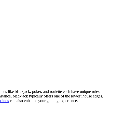
Games like blackjack, poker, and roulette each have unique rules,
nstance, blackjack typically offers one of the lowest house edges,
asinos
can also enhance your gaming experience.