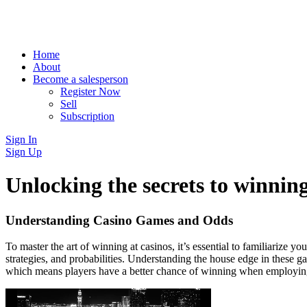
Home
About
Become a salesperson
Register Now
Sell
Subscription
Sign In
Sign Up
Unlocking the secrets to winning
Understanding Casino Games and Odds
To master the art of winning at casinos, it’s essential to familiarize 
strategies, and probabilities. Understanding the house edge in these ga
which means players have a better chance of winning when employing