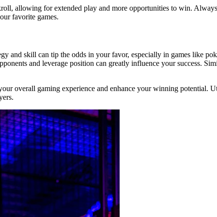
oll, allowing for extended play and more opportunities to win. Always 
your favorite games.
gy and skill can tip the odds in your favor, especially in games like po
pponents and leverage position can greatly influence your success. Simi
 your overall gaming experience and enhance your winning potential. Uti
yers.