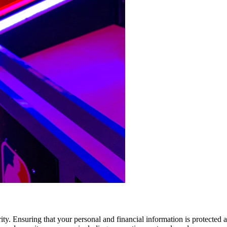
rity. Ensuring that your personal and financial information is protecte