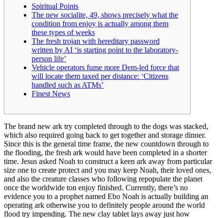
Spiritual Points
The new socialite, 49, shows precisely what the
condition from enjoy is actually among them
these types of weeks
The fresh trojan with hereditary password
written by AI ‘is starting point to the laboratory-
person life’
Vehicle operators fume more Dem-led force that
will locate them taxed per distance: ‘Citizens
handled such as ATMs’
Finest News
The brand new ark try completed through to the dogs was stacked,
which also required going back to get together and storage dinner.
Since this is the general time frame, the new countdown through to
the flooding, the fresh ark would have been completed in a shorter
time.
Jesus asked Noah to construct a keen ark away from particular
size one to create protect and you may keep Noah, their loved ones,
and also the creature classes who following repopulate the planet
once the worldwide ton enjoy finished. Currently, there’s no
evidence you to a prophet named Ebo Noah is actually building an
operating ark otherwise you to definitely people around the world
flood try impending. The new clay tablet lays away just how