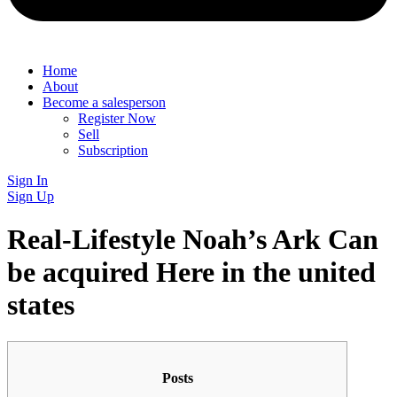
Home
About
Become a salesperson
Register Now
Sell
Subscription
Sign In
Sign Up
Real-Lifestyle Noah’s Ark Can
be acquired Here in the united
states
Posts