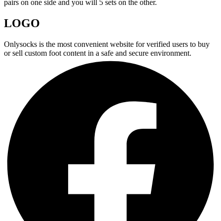
pairs on one side and you will 5 sets on the other.
LOGO
Onlysocks is the most convenient website for verified users to buy
or sell custom foot content in a safe and secure environment.