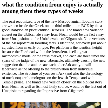
what the condition from enjoy is actually
among them these types of weeks
The past recognized type of the new Mesopotamian flooding story
are written inside the Greek on the third millennium BCE by the a
good Babylonian priest entitled Berossus. The brand new variation
closest on the biblical tale away from Noah would be the fact away
from Utnapishtim on the Unbelievable of Gilgamesh. Nine versions
of the Mesopotamian flooding facts is identified, for every just about
adjusted from an early on type. Per platform is the identical height
because the Forehead within the Jerusalem, itself a great
microcosmic model of the fresh market, and each are three times the
space of the judge of the new tabernacle, ultimately causing the new
suggestion that the author saw each other Ark and you will
tabernacle as the offering to the preservation from individual
existence. The structure of your own Ark (and also the chronology
of one’s ton) are homologous on the Jewish Temple and with
Temple praise. The brand new version closest on the biblical story
from Noah, as well as its most likely source, would be the fact out of
Utnapishtim regarding the Impressive from Gilgamesh.