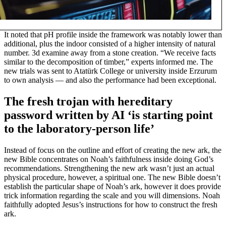
It noted that pH profile inside the framework was notably lower than
additional, plus the indoor consisted of a higher intensity of natural
number. 3d examine away from a stone creation. “We receive facts
similar to the decomposition of timber,” experts informed me. The
new trials was sent to Atatürk College or university inside Erzurum
to own analysis — and also the performance had been exceptional.
The fresh trojan with hereditary
password written by AI ‘is starting point
to the laboratory-person life’
Instead of focus on the outline and effort of creating the new ark, the
new Bible concentrates on Noah’s faithfulness inside doing God’s
recommendations. Strengthening the new ark wasn’t just an actual
physical procedure, however, a spiritual one. The new Bible doesn’t
establish the particular shape of Noah’s ark, however it does provide
trick information regarding the scale and you will dimensions. Noah
faithfully adopted Jesus’s instructions for how to construct the fresh
ark.