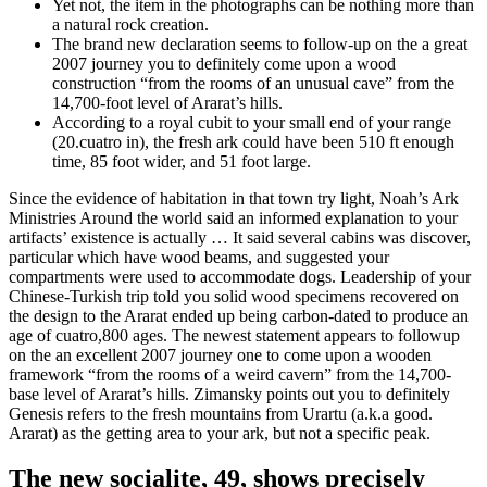
Yet not, the item in the photographs can be nothing more than
a natural rock creation.
The brand new declaration seems to follow-up on the a great
2007 journey you to definitely come upon a wood
construction “from the rooms of an unusual cave” from the
14,700-foot level of Ararat’s hills.
According to a royal cubit to your small end of your range
(20.cuatro in), the fresh ark could have been 510 ft enough
time, 85 foot wider, and 51 foot large.
Since the evidence of habitation in that town try light, Noah’s Ark
Ministries Around the world said an informed explanation to your
artifacts’ existence is actually … It said several cabins was discover,
particular which have wood beams, and suggested your
compartments were used to accommodate dogs. Leadership of your
Chinese-Turkish trip told you solid wood specimens recovered on
the design to the Ararat ended up being carbon-dated to produce an
age of cuatro,800 ages. The newest statement appears to followup
on the an excellent 2007 journey one to come upon a wooden
framework “from the rooms of a weird cavern” from the 14,700-
base level of Ararat’s hills. Zimansky points out you to definitely
Genesis refers to the fresh mountains from Urartu (a.k.a good.
Ararat) as the getting area to your ark, but not a specific peak.
The new socialite, 49, shows precisely