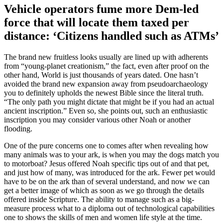
Vehicle operators fume more Dem-led
force that will locate them taxed per
distance: ‘Citizens handled such as ATMs’
The brand new fruitless looks usually are lined up with adherents
from “young-planet creationism,” the fact, even after proof on the
other hand, World is just thousands of years dated. One hasn’t
avoided the brand new expansion away from pseudoarchaeology
you to definitely upholds the newest Bible since the literal truth.
“The only path you might dictate that might be if you had an actual
ancient inscription.” Even so, she points out, such an enthusiastic
inscription you may consider various other Noah or another
flooding.
One of the pure concerns one to comes after when revealing how
many animals was to your ark, is when you may the dogs match you
to motorboat? Jesus offered Noah specific tips out of and that pet,
and just how of many, was introduced for the ark. Fewer pet would
have to be on the ark than of several understand, and now we can
get a better image of which as soon as we go through the details
offered inside Scripture. The ability to manage such as a big-
measure process what to a diploma out of technological capabilities
one to shows the skills of men and women life style at the time.