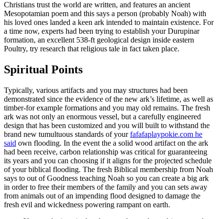
Christians trust the world are written, and features an ancient
Mesopotamian poem and this says a person (probably Noah) with
his loved ones landed a keen ark intended to maintain existence. For
a time now, experts had been trying to establish your Durupinar
formation, an excellent 538-ft geological design inside eastern
Poultry, try research that religious tale in fact taken place.
Spiritual Points
Typically, various artifacts and you may structures had been
demonstrated since the evidence of the new ark’s lifetime, as well as
timber-for example formations and you may old remains. The fresh
ark was not only an enormous vessel, but a carefully engineered
design that has been customized and you will built to withstand the
brand new tumultuous standards of your
fafafaplaypokie.com he
said
own flooding. In the event the a solid wood artifact on the ark
had been receive, carbon relationship was critical for guaranteeing
its years and you can choosing if it aligns for the projected schedule
of your biblical flooding. The fresh Biblical membership from Noah
says to out of Goodness teaching Noah so you can create a big ark
in order to free their members of the family and you can sets away
from animals out of an impending flood designed to damage the
fresh evil and wickedness powering rampant on earth.