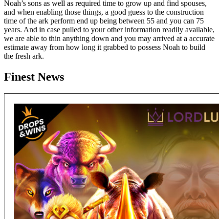
Noah’s sons as well as required time to grow up and find spouses,
and when enabling those things, a good guess to the construction
time of the ark perform end up being between 55 and you can 75
years. And in case pulled to your other information readily available,
we are able to thin anything down and you may arrived at a accurate
estimate away from how long it grabbed to possess Noah to build
the fresh ark.
Finest News