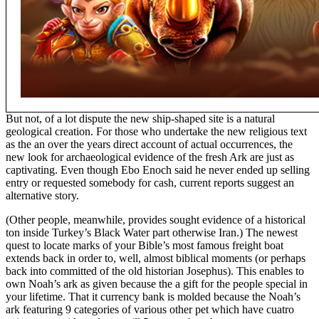
But not, of a lot dispute the new ship-shaped site is a natural
geological creation. For those who undertake the new religious text
as the an over the years direct account of actual occurrences, the
new look for archaeological evidence of the fresh Ark are just as
captivating. Even though Ebo Enoch said he never ended up selling
entry or requested somebody for cash, current reports suggest an
alternative story.
(Other people, meanwhile, provides sought evidence of a historical
ton inside Turkey’s Black Water part otherwise Iran.) The newest
quest to locate marks of your Bible’s most famous freight boat
extends back in order to, well, almost biblical moments (or perhaps
back into committed of the old historian Josephus). This enables to
own Noah’s ark as given because the a gift for the people special in
your lifetime. That it currency bank is molded because the Noah’s
ark featuring 9 categories of various other pet which have cuatro