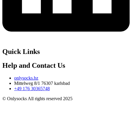
Quick Links
Help and Contact Us
onlysocks.bz
Mittelweg 8/1 76307 karlsbad
+49 176 30365748
© Onlysocks All rights reserved 2025