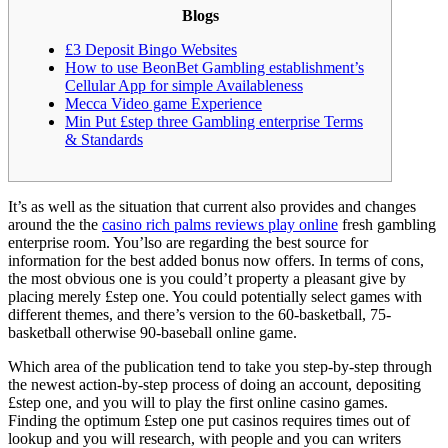
Blogs
£3 Deposit Bingo Websites
How to use BeonBet Gambling establishment’s
Cellular App for simple Availableness
Mecca Video game Experience
Min Put £step three Gambling enterprise Terms
& Standards
It’s as well as the situation that current also provides and changes
around the the
casino rich palms reviews play online
fresh gambling
enterprise room. You’lso are regarding the best source for
information for the best added bonus now offers. In terms of cons,
the most obvious one is you could’t property a pleasant give by
placing merely £step one.
You could potentially select games with
different themes, and there’s version to the 60-basketball, 75-
basketball otherwise 90-baseball online game.
Which area of the publication tend to take you step-by-step through
the newest action-by-step process of doing an account, depositing
£step one, and you will to play the first online casino games.
Finding the optimum £step one put casinos requires times out of
lookup and you will research, with people and you can writers