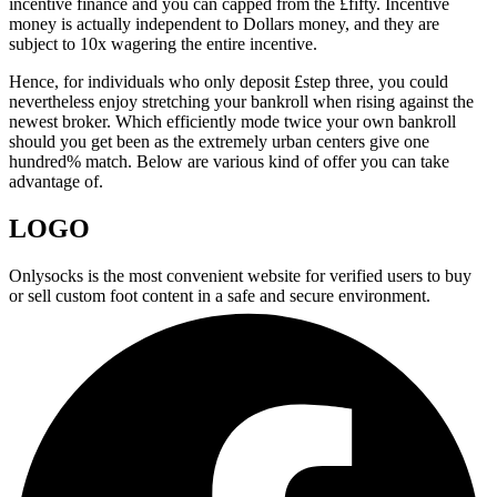
incentive finance and you can capped from the £fifty. Incentive
money is actually independent to Dollars money, and they are
subject to 10x wagering the entire incentive.
Hence, for individuals who only deposit £step three, you could
nevertheless enjoy stretching your bankroll when rising against the
newest broker. Which efficiently mode twice your own bankroll
should you get been as the extremely urban centers give one
hundred% match. Below are various kind of offer you can take
advantage of.
LOGO
Onlysocks is the most convenient website for verified users to buy
or sell custom foot content in a safe and secure environment.