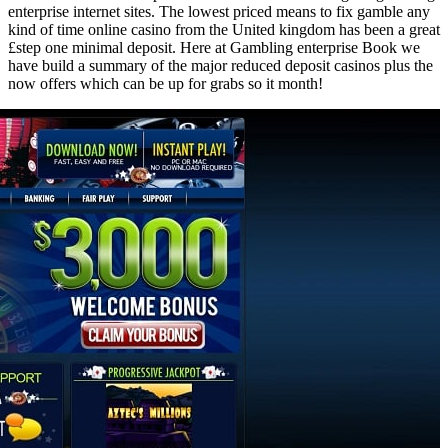
enterprise internet sites. The lowest priced means to fix gamble any
kind of time online casino from the United kingdom has been a great
£step one minimal deposit. Here at Gambling enterprise Book we
have build a summary of the major reduced deposit casinos plus the
now offers which can be up for grabs so it month!