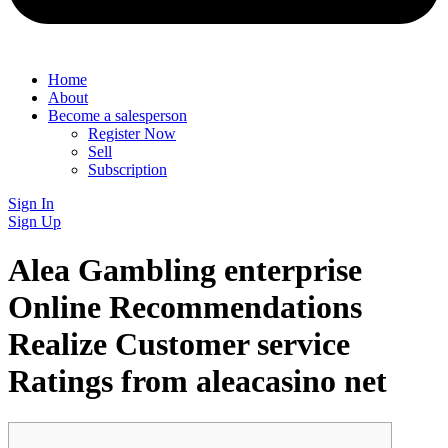
Home
About
Become a salesperson
Register Now
Sell
Subscription
Sign In
Sign Up
Alea Gambling enterprise
Online Recommendations
Realize Customer service
Ratings from aleacasino net