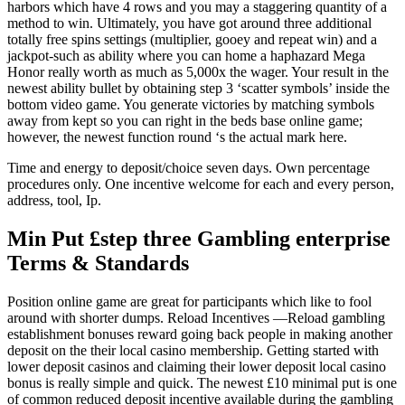
harbors which have 4 rows and you may a staggering quantity of a
method to win. Ultimately, you have got around three additional
totally free spins settings (multiplier, gooey and repeat win) and a
jackpot-such as ability where you can home a haphazard Mega
Honor really worth as much as 5,000x the wager. Your result in the
newest ability bullet by obtaining step 3 ‘scatter symbols’ inside the
bottom video game. You generate victories by matching symbols
away from kept so you can right in the beds base online game;
however, the newest function round ‘s the actual mark here.
Time and energy to deposit/choice seven days. Own percentage
procedures only. One incentive welcome for each and every person,
address, tool, Ip.
Min Put £step three Gambling enterprise
Terms & Standards
Position online game are great for participants which like to fool
around with shorter dumps. Reload Incentives —Reload gambling
establishment bonuses reward going back people in making another
deposit on the their local casino membership. Getting started with
lower deposit casinos and claiming their lower deposit local casino
bonus is really simple and quick. The newest £10 minimal put is one
of common reduced deposit incentive available during the gambling