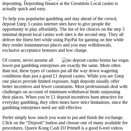
depositing. Depositing finance at the Greatslots Local casino is
actually quick and easy.
To help you popularise gambling and stay ahead of the crowd,
deposit £step 3 casino internet sites have to give people the
opportunity to play affordably. The list of fee choices on the step 3
minimal deposit local casino web sites is the second step. They all
deliver the finest feel while using PayPal for gaming on line while
they render instantaneous places and you may withdrawals,
exclusive acceptance bonuses and low charge.
Of course, never assume all
lower-put gambling enterprises are exactly the same. More often
than not, these types of casinos put all the way down wagering
conditions than just a good £1 deposit casino. While you are £step
one places provide limited exposure, high deposits usually offer
better incentives and fewer constraints. Most professionals deal with
challenges on account of minimum withdrawal limits surpassing
their places. When you’re £1 deposit incentives hunt attractive for
everyday gambling, they often times have strict limitations, since the
gambling enterprises need are still effective.
Prefer simply how much you want to put and finish the exchange.
Click on the “Deposit” button and choose one of many available fee
procedures. Queen Kong Cash DJ Prime8 is a good 6-reel videos