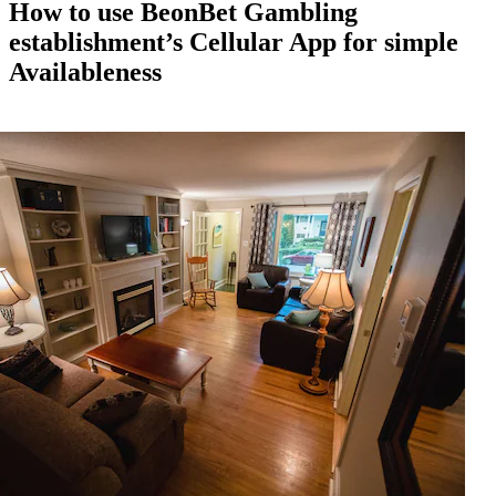
How to use BeonBet Gambling
establishment’s Cellular App for simple
Availableness