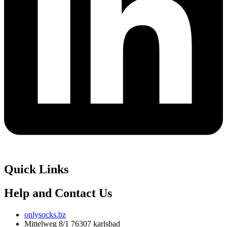
Quick Links
Help and Contact Us
onlysocks.bz
Mittelweg 8/1 76307 karlsbad