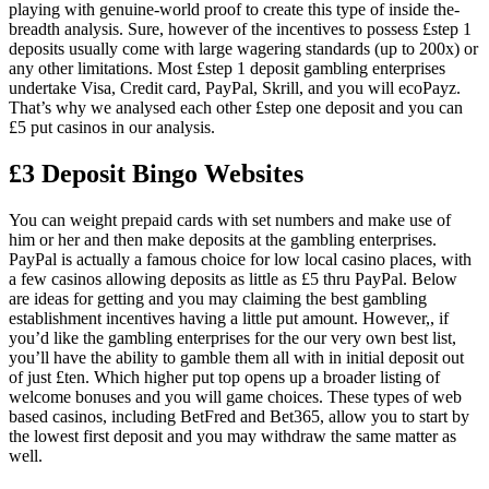
playing with genuine-world proof to create this type of inside the-
breadth analysis. Sure, however of the incentives to possess £step 1
deposits usually come with large wagering standards (up to 200x) or
any other limitations. Most £step 1 deposit gambling enterprises
undertake Visa, Credit card, PayPal, Skrill, and you will ecoPayz.
That’s why we analysed each other £step one deposit and you can
£5 put casinos in our analysis.
£3 Deposit Bingo Websites
You can weight prepaid cards with set numbers and make use of
him or her and then make deposits at the gambling enterprises.
PayPal is actually a famous choice for low local casino places, with
a few casinos allowing deposits as little as £5 thru PayPal. Below
are ideas for getting and you may claiming the best gambling
establishment incentives having a little put amount. However,, if
you’d like the gambling enterprises for the our very own best list,
you’ll have the ability to gamble them all with in initial deposit out
of just £ten. Which higher put top opens up a broader listing of
welcome bonuses and you will game choices. These types of web
based casinos, including BetFred and Bet365, allow you to start by
the lowest first deposit and you may withdraw the same matter as
well.