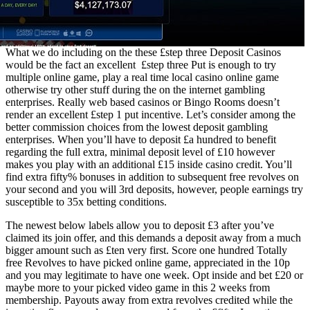
What we do including on the these £step three Deposit Casinos
would be the fact an excellent £step three Put is enough to try
multiple online game, play a real time local casino online game
otherwise try other stuff during the on the internet gambling
enterprises. Really web based casinos or Bingo Rooms doesn’t
render an excellent £step 1 put incentive. Let’s consider among the
better commission choices from the lowest deposit gambling
enterprises. When you’ll have to deposit £a hundred to benefit
regarding the full extra, minimal deposit level of £10 however
makes you play with an additional £15 inside casino credit. You’ll
find extra fifty% bonuses in addition to subsequent free revolves on
your second and you will 3rd deposits, however, people earnings try
susceptible to 35x betting conditions.
The newest below labels allow you to deposit £3 after you’ve
claimed its join offer, and this demands a deposit away from a much
bigger amount such as £ten very first. Score one hundred Totally
free Revolves to have picked online game, appreciated in the 10p
and you may legitimate to have one week. Opt inside and bet £20 or
maybe more to your picked video game in this 2 weeks from
membership. Payouts away from extra revolves credited while the