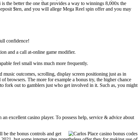
i is the better the one that provides a way to winnings 8,000x the
 Deposit $ten, and you will allege Mega Reel spin offer and you may
ull confidence!
on and a call at-online game modifier.
apable feel small wins much more frequently.
d music outcomes, scrolling, display screen positioning just as in
 of browsers. The more for example a bonus try, the higher chance
to fork out to gamblers just who get involved in it. Such as, you might
n an excellent casino player. To possess help, service & advice about
ill be the bonus controls and get
o 2021, but some internet sites nonetheless offer they for making use of