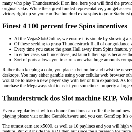
many who play Thunderstruck II on line, here you will find the provide
original stake. While the a great funded representative, you get acce
victory right up so you can five hundred extra spins to your Starburs
Finest 4 100 percent free Spins incentives
At the VegasSlotsOnline, we ensure it is simple by showing a k
Of these seeking to grasp Thunderstruck II all of our guidance 
Every time you cause the great Hall away from Spins feature, y
In either case, such incentives just launch their spins because
Sort of ports allows you to earn somewhat huge amounts compar
Rather than keeping a coin, you place a bet online and twist the newes
desktops. You may either gamble using your cellular web browser oth
would be to make a new player stay with her or him expanded. As for th
purchase the Megaways slot to assist you sometimes property a large 
Thunderstruck dos Slot machine RTP, Vola
Even a regular twist with no honor functions can offer the brand new s
playing please visit online GambleAware and you can GamStop It’s on a
The utmost earn are x5000, as well as 10 paylines and you will high vol
feature. Put-out inside the 2021 then put since the a research for more