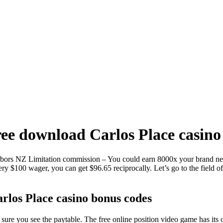
ee download Carlos Place casino 
arbors NZ Limitation commission – You could earn 8000x your brand n
ry $100 wager, you can get $96.65 reciprocally.
Let’s go to the field
rlos Place casino bonus codes
ure you see the paytable. The free online position video game has its o