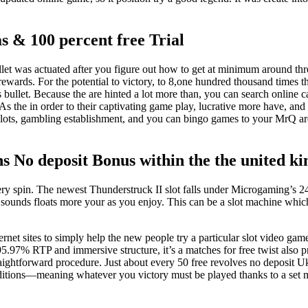
s & 100 percent free Trial
llet was actuated after you figure out how to get at minimum around thre
rewards. For the potential to victory, to 8,one hundred thousand times the
 bullet. Because the are hinted a lot more than, you can search online
s the in order to their captivating game play, lucrative more have, and
 slots, gambling establishment, and you can bingo games to your MrQ are
ns No deposit Bonus within the the united k
ery spin. The newest Thunderstruck II slot falls under Microgaming’s 2
ounds floats more your as you enjoy. This can be a slot machine which 
ternet sites to simply help the new people try a particular slot video g
.97% RTP and immersive structure, it’s a matches for free twist also 
traightforward procedure. Just about every 50 free revolves no deposit
itions—meaning whatever you victory must be played thanks to a set mat