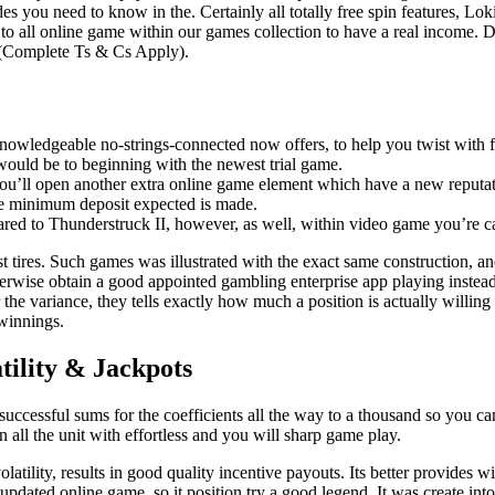
s you need to know in the. Certainly all totally free spin features, Lok
ss to all online game within our games collection to have a real income.
t (Complete Ts & Cs Apply).
nowledgeable no-strings-connected now offers, to help you twist with f
would be to beginning with the newest trial game.
ou’ll open another extra online game element which have a new reputati
 the minimum deposit expected is made.
ed to Thunderstruck II, however, as well, within video game you’re c
t tires. Such games was illustrated with the exact same construction, an
erwise obtain a good appointed gambling enterprise app playing instead
e variance, they tells exactly how much a position is actually willing 
winnings.
tility & Jackpots
uccessful sums for the coefficients all the way to a thousand so you ca
ll the unit with effortless and you will sharp game play.
atility, results in good quality incentive payouts. Its better provides w
 updated online game, so it position try a good legend. It was create int