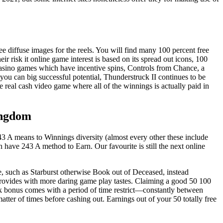
e diffuse images for the reels. You will find many 100 percent free
ir risk it online game interest is based on its spread out icons, 100
 casino games which have incentive spins, Controls from Chance, a
 you can big successful potential, Thunderstruck II continues to be
 real cash video game where all of the winnings is actually paid in
ingdom
43 A means to Winnings diversity (almost every other these include
have 243 A method to Earn. Our favourite is still the next online
ame, such as Starburst otherwise Book out of Deceased, instead
provides with more daring game play tastes. Claiming a good 50 100
 Uk bonus comes with a period of time restrict—constantly between
ter of times before cashing out. Earnings out of your 50 totally free