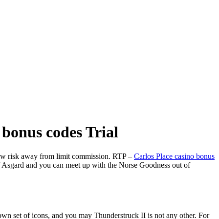
bonus codes Trial
ew risk away from limit commission. RTP –
Carlos Place casino bonus
 of Asgard and you can meet up with the Norse Goodness out of
wn set of icons, and you may Thunderstruck II is not any other. For