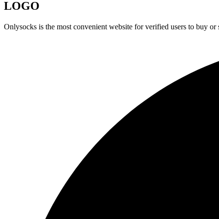
LOGO
Onlysocks is the most convenient website for verified users to buy or 