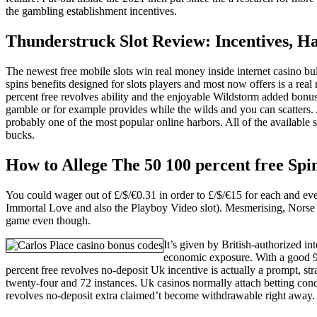
the gambling establishment incentives.
Thunderstruck Slot Review: Incentives, Ha
The newest free mobile slots win real money inside internet casino bu
spins benefits designed for slots players and most now offers is a real 
percent free revolves ability and the enjoyable Wildstorm added bonus
gamble or for example provides while the wilds and you can scatters. A
probably one of the most popular online harbors. All of the available
bucks.
How to Allege The 50 100 percent free Spi
You could wager out of £/$/€0.31 in order to £/$/€15 for each and ev
Immortal Love and also the Playboy Video slot). Mesmerising, Norse s
game even though.
It’s given by British-authorized in
economic exposure. With a good 95
percent free revolves no-deposit Uk incentive is actually a prompt, s
twenty-four and 72 instances. Uk casinos normally attach betting cond
revolves no-deposit extra claimed’t become withdrawable right away.