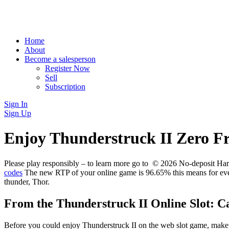
Home
About
Become a salesperson
Register Now
Sell
Subscription
Sign In
Sign Up
Enjoy Thunderstruck II Zero Fr
Please play responsibly – to learn more go to © 2026 No-deposit H
codes
The new RTP of your online game is 96.65% this means for eve
thunder, Thor.
From the Thunderstruck II Online Slot: Ca
Before you could enjoy Thunderstruck II on the web slot game, make s