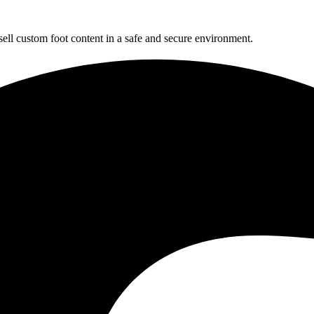
sell custom foot content in a safe and secure environment.