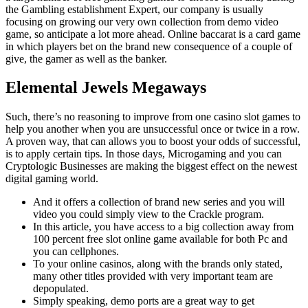
the Gambling establishment Expert, our company is usually
focusing on growing our very own collection from demo video
game, so anticipate a lot more ahead. Online baccarat is a card game
in which players bet on the brand new consequence of a couple of
give, the gamer as well as the banker.
Elemental Jewels Megaways
Such, there’s no reasoning to improve from one casino slot games to
help you another when you are unsuccessful once or twice in a row.
A proven way, that can allows you to boost your odds of successful,
is to apply certain tips. In those days, Microgaming and you can
Cryptologic Businesses are making the biggest effect on the newest
digital gaming world.
And it offers a collection of brand new series and you will
video you could simply view to the Crackle program.
In this article, you have access to a big collection away from
100 percent free slot online game available for both Pc and
you can cellphones.
To your online casinos, along with the brands only stated,
many other titles provided with very important team are
depopulated.
Simply speaking, demo ports are a great way to get