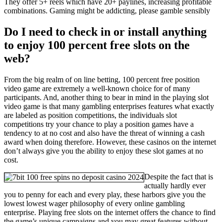
They offer 5+ reels which have 20+ paylines, increasing profitable
combinations. Gaming might be addicting, please gamble sensibly
Do I need to check in or install anything
to enjoy 100 percent free slots on the
web?
From the big realm of on line betting, 100 percent free position
video game are extremely a well-known choice for of many
participants. And, another thing to bear in mind in the playing slot
video game is that many gambling enterprises features what exactly
are labeled as position competitions, the individuals slot
competitions try your chance to play a position games have a
tendency to at no cost and also have the threat of winning a cash
award when doing therefore. However, these casinos on the internet
don’t always give you the ability to enjoy these slot games at no
cost.
Despite the fact that is
actually hardly ever
you to penny for each and every play, these harbors give you the
lowest lowest wager philosophy of every online gambling
enterprise. Playing free slots on the internet offers the chance to find
the game’s unique campaigns and you may great features without