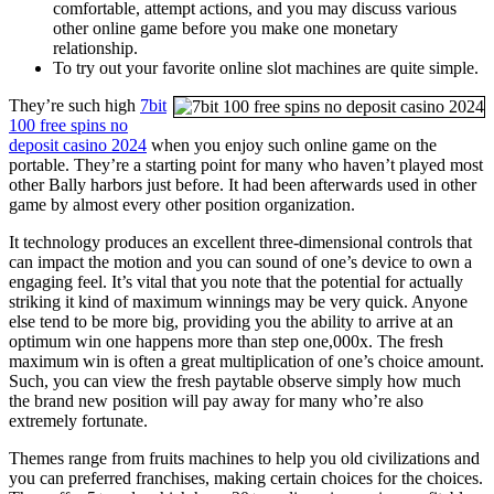
comfortable, attempt actions, and you may discuss various
other online game before you make one monetary
relationship.
To try out your favorite online slot machines are quite simple.
They’re such high
7bit
100 free spins no
deposit casino 2024
when you enjoy such online game on the
portable. They’re a starting point for many who haven’t played most
other Bally harbors just before. It had been afterwards used in other
game by almost every other position organization.
It technology produces an excellent three-dimensional controls that
can impact the motion and you can sound of one’s device to own a
engaging feel. It’s vital that you note that the potential for actually
striking it kind of maximum winnings may be very quick. Anyone
else tend to be more big, providing you the ability to arrive at an
optimum win one happens more than step one,000x. The fresh
maximum win is often a great multiplication of one’s choice amount.
Such, you can view the fresh paytable observe simply how much
the brand new position will pay away for many who’re also
extremely fortunate.
Themes range from fruits machines to help you old civilizations and
you can preferred franchises, making certain choices for the choices.