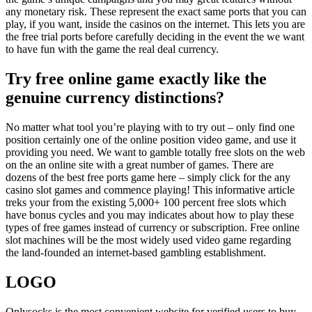
any monetary risk. These represent the exact same ports that you can
play, if you want, inside the casinos on the internet. This lets you are
the free trial ports before carefully deciding in the event the we want
to have fun with the game the real deal currency.
Try free online game exactly like the
genuine currency distinctions?
No matter what tool you’re playing with to try out – only find one
position certainly one of the online position video game, and use it
providing you need. We want to gamble totally free slots on the web
on the an online site with a great number of games. There are
dozens of the best free ports game here – simply click for the any
casino slot games and commence playing! This informative article
treks your from the existing 5,000+ 100 percent free slots which
have bonus cycles and you may indicates about how to play these
types of free games instead of currency or subscription. Free online
slot machines will be the most widely used video game regarding
the land-founded an internet-based gambling establishment.
LOGO
Onlysocks is the most convenient website for verified users to buy