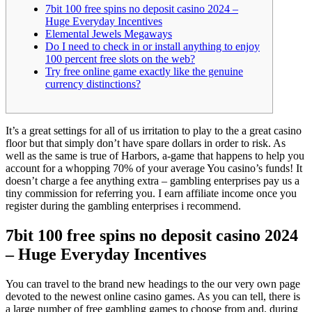
7bit 100 free spins no deposit casino 2024 –
Huge Everyday Incentives
Elemental Jewels Megaways
Do I need to check in or install anything to enjoy
100 percent free slots on the web?
Try free online game exactly like the genuine
currency distinctions?
It’s a great settings for all of us irritation to play to the a great casino
floor but that simply don’t have spare dollars in order to risk. As
well as the same is true of Harbors, a-game that happens to help you
account for a whopping 70% of your average You casino’s funds! It
doesn’t charge a fee anything extra – gambling enterprises pay us a
tiny commission for referring you.
I earn affiliate income once you
register during the gambling enterprises i recommend.
7bit 100 free spins no deposit casino 2024
– Huge Everyday Incentives
You can travel to the brand new headings to the our very own page
devoted to the newest online casino games. As you can tell, there is
a large number of free gambling games to choose from and, during