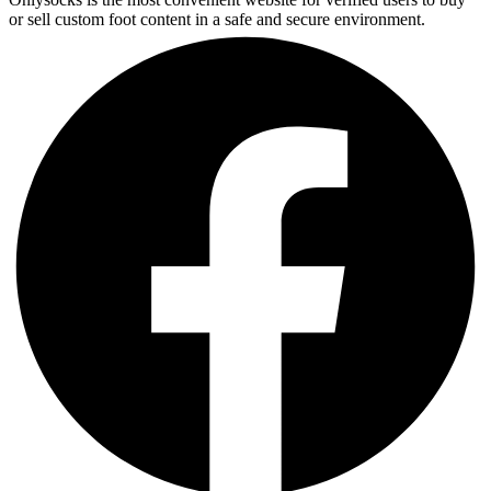
or sell custom foot content in a safe and secure environment.