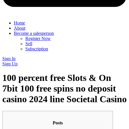
Home
About
Become a salesperson
Register Now
Sell
Subscription
Sign In
Sign Up
100 percent free Slots & On
7bit 100 free spins no deposit
casino 2024 line Societal Casino
Posts