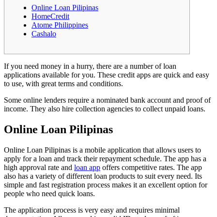
Online Loan Pilipinas
HomeCredit
Atome Philippines
Cashalo
If you need money in a hurry, there are a number of loan
applications available for you. These credit apps are quick and easy
to use, with great terms and conditions.
Some online lenders require a nominated bank account and proof of
income. They also hire collection agencies to collect unpaid loans.
Online Loan Pilipinas
Online Loan Pilipinas is a mobile application that allows users to
apply for a loan and track their repayment schedule.
The app has a
high approval rate and
loan app
offers competitive rates. The app
also has a variety of different loan products to suit every need. Its
simple and fast registration process makes it an excellent option for
people who need quick loans.
The application process is very easy and requires minimal