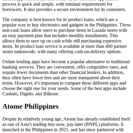
process is quick and simple, with minimal requirements for
borrowers. It also provides a secure environment for its customers.
The company is best known for its product loans, which are a
popular way to buy electronics and gadgets in the Philippines. These
non-cash loans allow users to purchase items in Lazada stores with
an easy payment plan that includes monthly installments. This
allows them to save up on cash while still purchasing expensive
items. Its product loan service is available at more than 400 partner
stores nationwide, with many offering cash-on-delivery options.
Online lending apps have become a popular alternative to traditional
banking services. They are convenient, offer competitive rates, and
require fewer documents than other financial lenders. In addition,
they often have lower fees and are more transparent about their
terms. However, it’s important to compare these different apps and
choose the right one for your needs. Some of the best apps include
Cashalo, Digido, and Billease.
Atome Philippines
Despite its relatively young age, Atome has already established itself
as one of Asia’s leading buy-now, pay-later (BNPL) platforms. It
launched in the Philippines in 2021, and has since partnered with