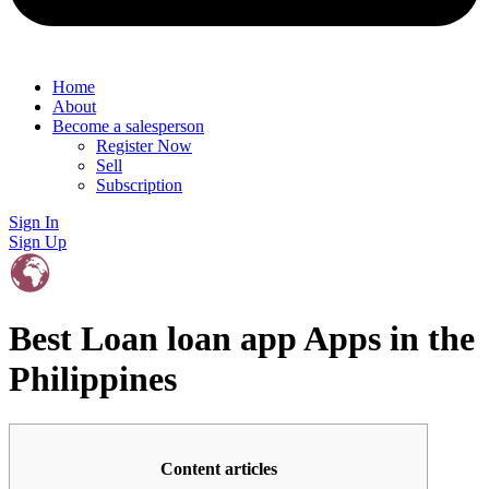
Home
About
Become a salesperson
Register Now
Sell
Subscription
Sign In
Sign Up
Best Loan loan app Apps in the
Philippines
Content articles