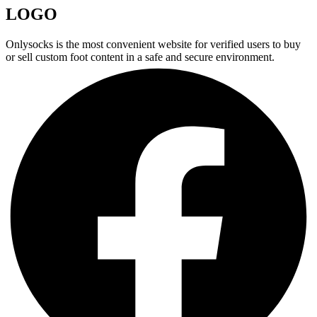
LOGO
Onlysocks is the most convenient website for verified users to buy
or sell custom foot content in a safe and secure environment.