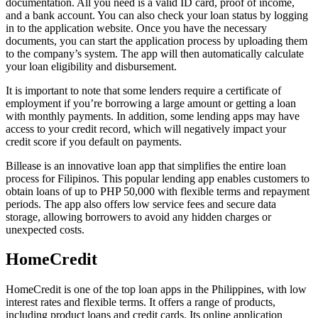
documentation. All you need is a valid ID card, proof of income,
and a bank account. You can also check your loan status by logging
in to the application website. Once you have the necessary
documents, you can start the application process by uploading them
to the company’s system. The app will then automatically calculate
your loan eligibility and disbursement.
It is important to note that some lenders require a certificate of
employment if you’re borrowing a large amount or getting a loan
with monthly payments. In addition, some lending apps may have
access to your credit record, which will negatively impact your
credit score if you default on payments.
Billease is an innovative loan app that simplifies the entire loan
process for Filipinos. This popular lending app enables customers to
obtain loans of up to PHP 50,000 with flexible terms and repayment
periods. The app also offers low service fees and secure data
storage, allowing borrowers to avoid any hidden charges or
unexpected costs.
HomeCredit
HomeCredit is one of the top loan apps in the Philippines, with low
interest rates and flexible terms. It offers a range of products,
including product loans and credit cards. Its online application