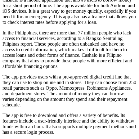
for a short period of time. The app is available for both Android and
iOS devices. It is a great way to get money quickly, especially if you
need it for an emergency. This app also has a feature that allows you
to check interest rates before applying for a loan.
In the Philippines, there are more than 77 million people who lack
access to financial services, according to a Bangko Sentral ng
Pilipinas report. These people are often unbanked and have no
access to credit information, which makes it difficult for them to
access loans and other forms of finance. Cashalo is a Filipino
company that aims to provide these people with more efficient and
affordable financing options.
The app provides users with a pre-approved digital credit line that
they can use to shop online and in stores. They can choose from 250
retail partners such as Oppo, Memoxpress, Robinsons Appliances,
and department stores. The amount of money they can borrow
varies depending on the amount they spend and their repayment
schedule.
The app is free to download and offers a variety of benefits. Its
features include a user-friendly interface and the ability to withdraw
funds within an hour. It also supports multiple payment methods and
has a secure login process.