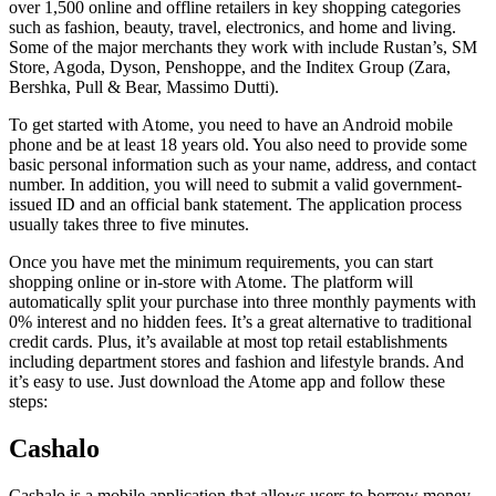
over 1,500 online and offline retailers in key shopping categories
such as fashion, beauty, travel, electronics, and home and living.
Some of the major merchants they work with include Rustan’s, SM
Store, Agoda, Dyson, Penshoppe, and the Inditex Group (Zara,
Bershka, Pull & Bear, Massimo Dutti).
To get started with Atome, you need to have an Android mobile
phone and be at least 18 years old. You also need to provide some
basic personal information such as your name, address, and contact
number. In addition, you will need to submit a valid government-
issued ID and an official bank statement. The application process
usually takes three to five minutes.
Once you have met the minimum requirements, you can start
shopping online or in-store with Atome. The platform will
automatically split your purchase into three monthly payments with
0% interest and no hidden fees. It’s a great alternative to traditional
credit cards. Plus, it’s available at most top retail establishments
including department stores and fashion and lifestyle brands. And
it’s easy to use. Just download the Atome app and follow these
steps:
Cashalo
Cashalo is a mobile application that allows users to borrow money